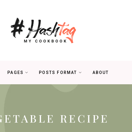
PAGES
POSTS FORMAT
ABOUT
GETABLE RECIPE