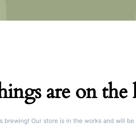
hings are on the
s brewing! Our store is in the works and will be
Subscribe To Newsletter