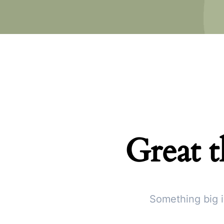
Great t
Something big i