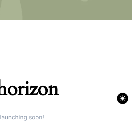
 horizon
 launching soon!