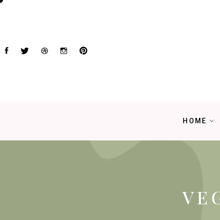
HOME
VE