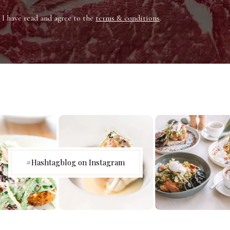
I have read and agree to the
terms & conditions
.
#Hashtagblog on Instagram