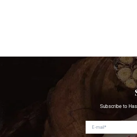
Ge
Subscribe to Has