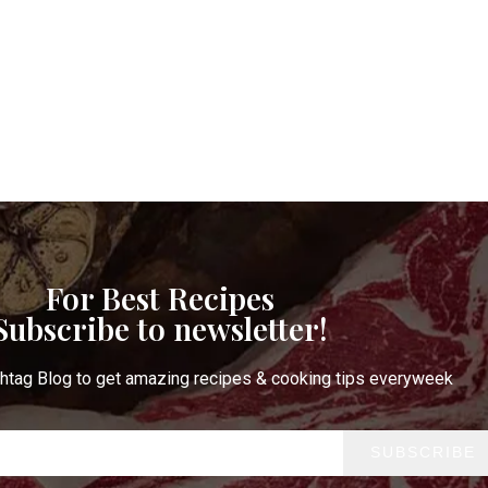
t Notification of each & every new blogs through your e-mail
Stop Newsletter Pop-up
For Best Recipes
Subscribe to newsletter!
htag Blog to get amazing recipes & cooking tips everyweek
SUBSCRIBE