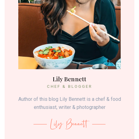
Lily Bennett
CHEF & BLOGGER
Author of this blog Lily Bennett is a chef & food
enthusiast, writer & photographer