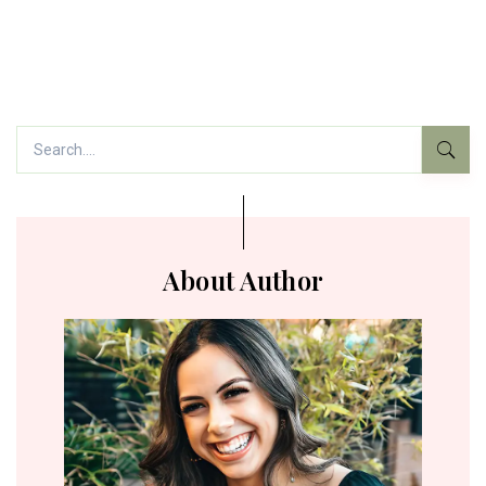
About Author