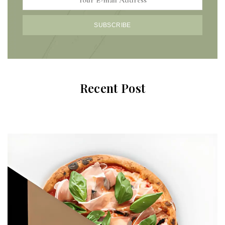
SUBSCRIBE
Recent Post