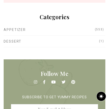
Categories
APPETIZER
(553)
DESSERT
(1)
Follow Me
m
SUBSCRIBE TO GET YUMMY RECIPES