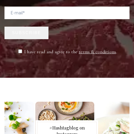
SUBSCRIBE
I have read and agree to the
terms & conditions
.
#Hashtagblog on