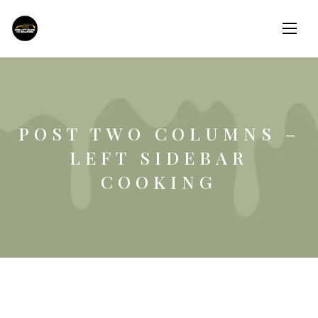
POST TWO COLUMNS –
LEFT SIDEBAR
COOKING