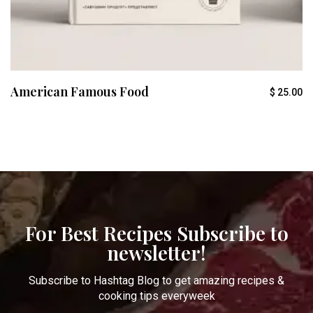
American Famous Food
$
25.00
For Best Recipes Subscribe to
newsletter!
Subscribe to Hashtag Blog to get amazing recipes &
cooking tips everyweek