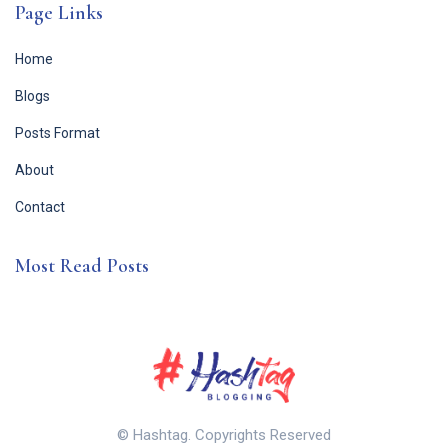
Page Links
Home
Blogs
Posts Format
About
Contact
Most Read Posts
© Hashtag. Copyrights Reserved