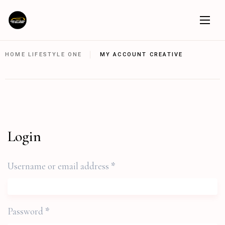
HOME LIFESTYLE ONE
MY ACCOUNT CREATIVE
Login
Username or email address
*
Password
*