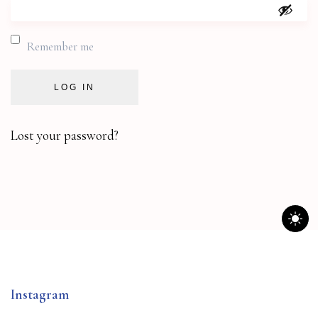
Remember me
LOG IN
Lost your password?
Instagram