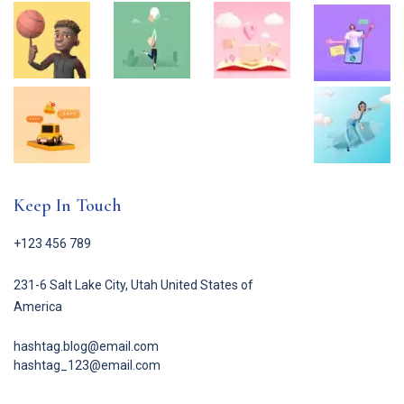
Keep In Touch
+123 456 789
231-6 Salt Lake City, Utah United States of
America
hashtag.blog@email.com
hashtag_123@email.com