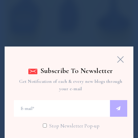
Subscribe To Newsletter
Get Notification of each & every new blogs through
your e-mail
Kooking Spoon
$
18.00
Stop Newsletter Pop-up