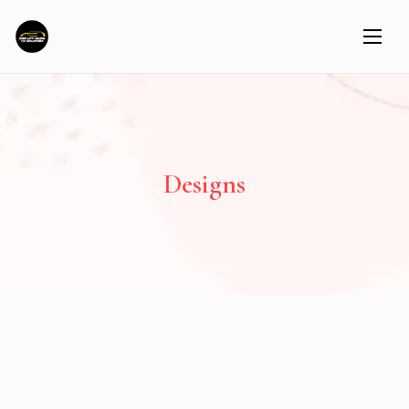
Designs