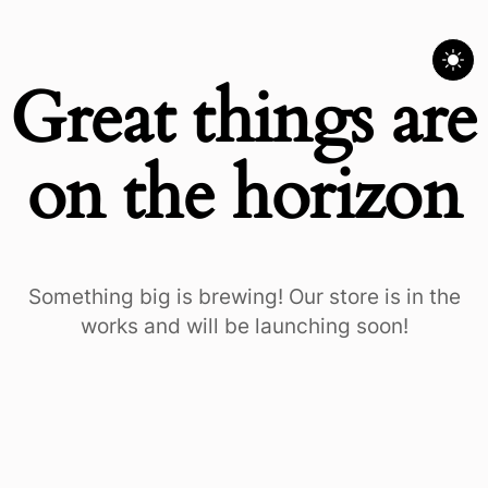
Great things are
on the horizon
Something big is brewing! Our store is in the
works and will be launching soon!